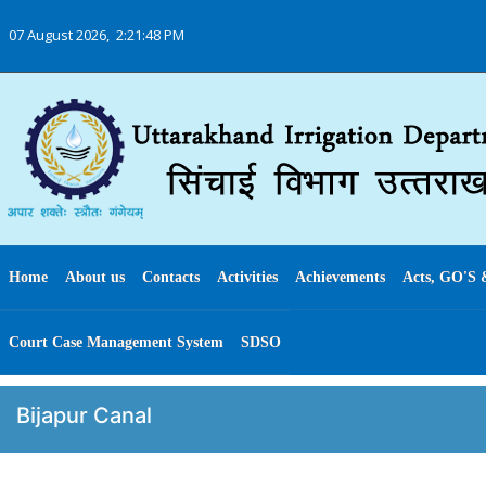
07 August 2026,
2:21:48 PM
Home
About us
Contacts
Activities
Achievements
Acts, GO'S 
Court Case Management System
SDSO
Bijapur Canal