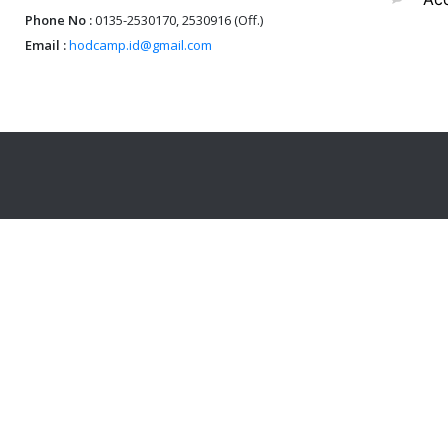
Phone No :
0135-2530170, 2530916 (Off.)
Email :
hodcamp.id@gmail.com