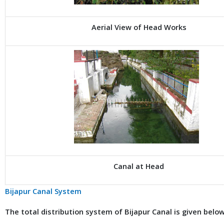
Aerial View of Head Works
Canal at Head
Bijapur Canal System
The total distribution system of Bijapur Canal is given below