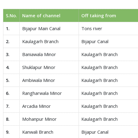
S.No.
Name of channel
Off taking from
1.
Bijapur Main Canal
Tons river
2.
Kaulagarh Branch
Bijapur Canal
3.
Baniawala Minor
Kaulagarh Branch
4.
Shuklapur Minor
Kaulagarh Branch
5.
Ambiwala Minor
Kaulagarh Branch
6.
Rangharwala Minor
Kaulagarh Branch
7.
Arcadia Minor
Kaulagarh Branch
8.
Mohanpur Minor
Kaulagarh Branch
9.
Kanwali Branch
Bijapur Canal