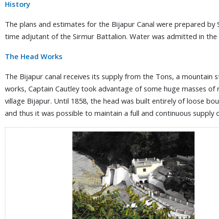
History
The plans and estimates for the Bijapur Canal were prepared by 
time adjutant of the Sirmur Battalion. Water was admitted in the 
The Head Works
The Bijapur canal receives its supply from the Tons, a mountain st
works, Captain Cautley took advantage of some huge masses of roc
village Bijapur. Until 1858, the head was built entirely of loose b
and thus it was possible to maintain a full and continuous supply