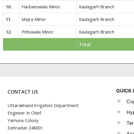
10.
Harbanswala Minor
Kaulagarh Branch
11.
Majra Minor
Kaulagarh Branch
12.
Pithuwala Minor
Kaulagarh Branch
Total
QUICK 
CONTACT US
Cop
Uttarakhand Irrigation Department
Hyp
Engineer In Chief
Yamuna Colony
Ter
Dehradun 248001
Acc