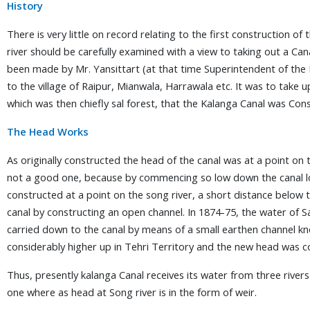
History
There is very little on record relating to the first construction o
river should be carefully examined with a view to taking out a Ca
been made by Mr. Yansittart (at that time Superintendent of the
to the village of Raipur, Mianwala, Harrawala etc. It was to take u
which was then chiefly sal forest, that the Kalanga Canal was C
The Head Works
As originally constructed the head of the canal was at a point on 
not a good one, because by commencing so low down the canal lo
constructed at a point on the song river, a short distance below 
canal by constructing an open channel. In 1874-75, the water of 
carried down to the canal by means of a small earthen channel k
considerably higher up in Tehri Territory and the new head was c
Thus, presently kalanga Canal receives its water from three riv
one where as head at Song river is in the form of weir.