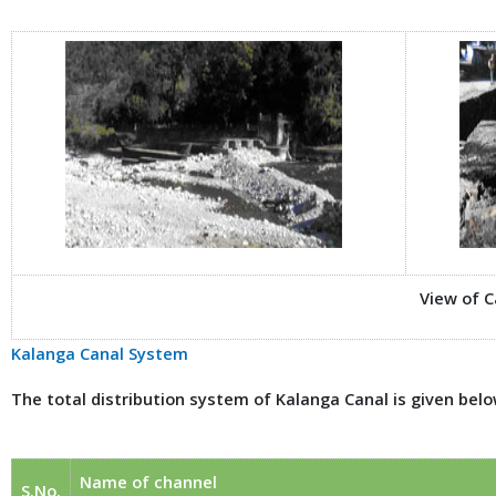
View of 
Kalanga Canal System
The total distribution system of Kalanga Canal is given belo
Name of channel
S.No.