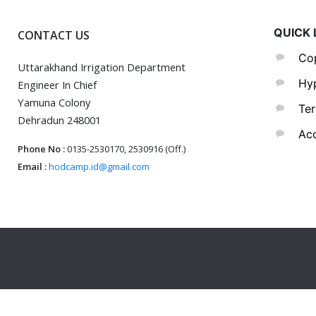
QUICK 
CONTACT US
Cop
Uttarakhand Irrigation Department
Hyp
Engineer In Chief
Yamuna Colony
Ter
Dehradun 248001
Acc
Phone No :
0135-2530170, 2530916 (Off.)
Email :
hodcamp.id@gmail.com