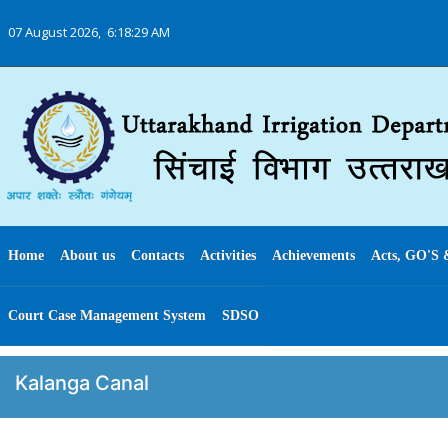
07 August 2026,
6:18:30 AM
Home
About us
Contacts
Activities
Achievements
Acts, GO'S 
Court Case Management System
SDSO
Kalanga Canal