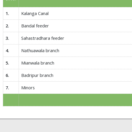
1.
Kalanga Canal
2.
Bandal feeder
3.
Sahastradhara feeder
4.
Nathuawala branch
5.
Mianwala branch
6.
Badripur branch
7.
Minors