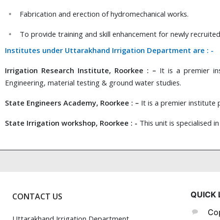
Fabrication and erection of hydromechanical works.
To provide training and skill enhancement for newly recruit
Institutes under Uttarakhand Irrigation Department are : -
Irrigation Research Institute, Roorkee : –
It is a premier ins
Engineering, material testing & ground water studies.
State Engineers Academy, Roorkee : –
It is a premier institut
State Irrigation workshop, Roorkee : -
This unit is specialised i
QUICK 
CONTACT US
Cop
Uttarakhand Irrigation Department