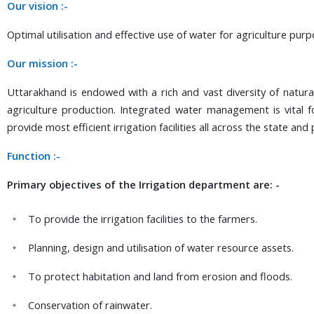
Our vision :-
Optimal utilisation and effective use of water for agriculture purp
Our mission :-
Uttarakhand is endowed with a rich and vast diversity of natur
agriculture production. Integrated water management is vital 
provide most efficient irrigation facilities all across the state 
Function :-
Primary objectives of the Irrigation department are: -
To provide the irrigation facilities to the farmers.
Planning, design and utilisation of water resource assets.
To protect habitation and land from erosion and floods.
Conservation of rainwater.