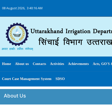
08 August 2026,
3:40:16 AM
Home
About us
Contacts
Activities
Achievements
Acts, GO'S 
Court Case Management System
SDSO
About Us