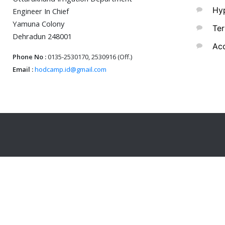
Hyp
Engineer In Chief
Yamuna Colony
Ter
Dehradun 248001
Acc
Phone No :
0135-2530170, 2530916 (Off.)
Email :
hodcamp.id@gmail.com