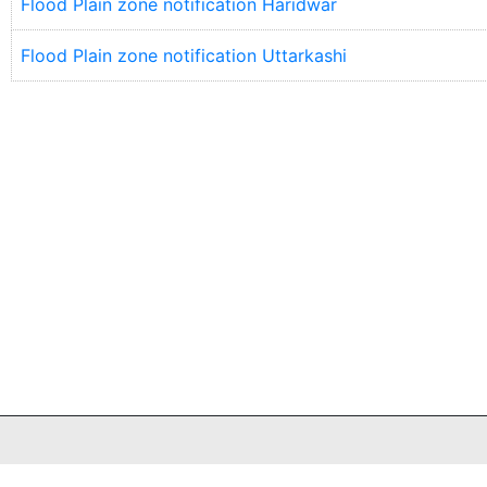
Flood Plain zone notification Haridwar
Flood Plain zone notification Uttarkashi