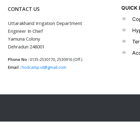
QUICK 
CONTACT US
Cop
Uttarakhand Irrigation Department
Hyp
Engineer In Chief
Yamuna Colony
Ter
Dehradun 248001
Acc
Phone No :
0135-2530170, 2530916 (Off.)
Email :
hodcamp.id@gmail.com