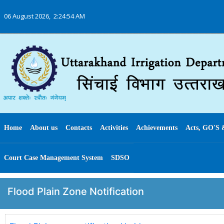
06 August 2026,
2:24:54 AM
Home
About us
Contacts
Activities
Achievements
Acts, GO'S 
Court Case Management System
SDSO
Flood Plain Zone Notification