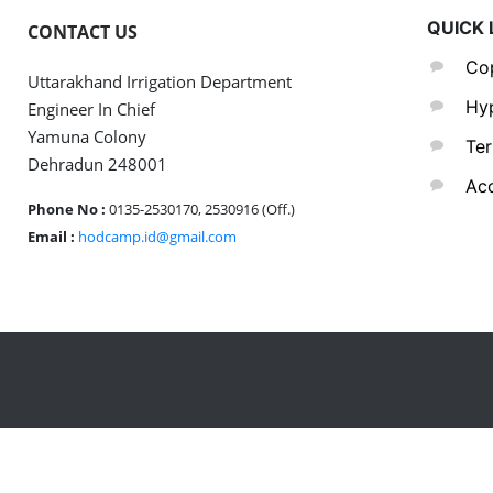
QUICK 
CONTACT US
Cop
Uttarakhand Irrigation Department
Hyp
Engineer In Chief
Yamuna Colony
Ter
Dehradun 248001
Acc
Phone No :
0135-2530170, 2530916 (Off.)
Email :
hodcamp.id@gmail.com