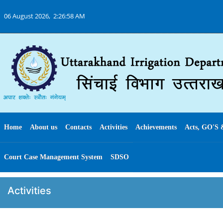
06 August 2026,
2:26:58 AM
Home
About us
Contacts
Activities
Achievements
Acts, GO'S 
Court Case Management System
SDSO
Activities