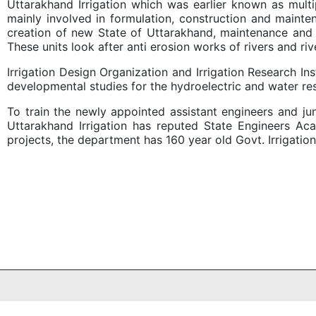
Uttarakhand Irrigation which was earlier known as multi
mainly involved in formulation, construction and maint
creation of new State of Uttarakhand, maintenance and co
These units look after anti erosion works of rivers and rive
Irrigation Design Organization and Irrigation Research I
developmental studies for the hydroelectric and water re
To train the newly appointed assistant engineers and ju
Uttarakhand Irrigation has reputed State Engineers Ac
projects, the department has 160 year old Govt. Irrigati