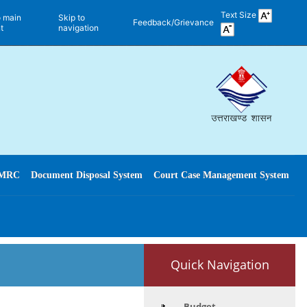
Text Size
o main
Skip to
Feedback/Grievance
t
navigation
MRC
Document Disposal System
Court Case Management System
Quick Navigation
Budget