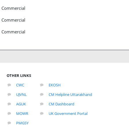
Commercial
Commercial
Commercial
OTHER LINKS
CWC
EKOSH
UJVNL
CM Helpline Uttarakhand
AGUK
CM Dashboard
MOWR
UK Government Portal
PMGSY