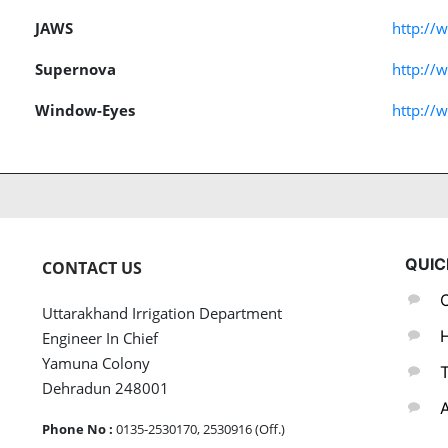
JAWS
http://
Supernova
http://
Window-Eyes
http:/
QUIC
CONTACT US
C
Uttarakhand Irrigation Department
H
Engineer In Chief
Yamuna Colony
T
Dehradun 248001
A
Phone No :
0135-2530170, 2530916 (Off.)