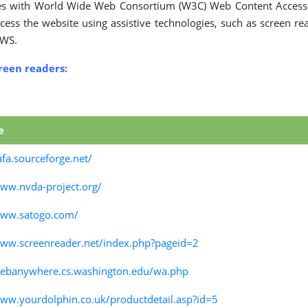
es with World Wide Web Consortium (W3C) Web Content Accessib
cess the website using assistive technologies, such as screen re
AWS.
creen readers:
e
afa.sourceforge.net/
www.nvda-project.org/
www.satogo.com/
www.screenreader.net/index.php?pageid=2
webanywhere.cs.washington.edu/wa.php
www.yourdolphin.co.uk/productdetail.asp?id=5