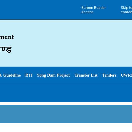
Screen Reader
Skip t
Access
conten
& Guideline
RTI
Song Dam Project
Transfer List
Tenders
UWR