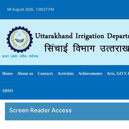
08 August 2026,
1:09:27 PM
Home
About us
Contacts
Activities
Achievements
Acts, GO'S 
SDSO
Screen Reader Access