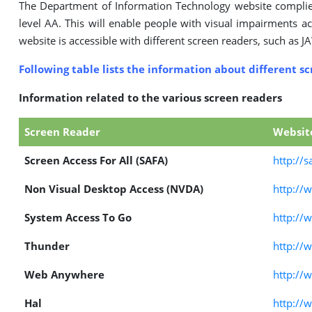
The Department of Information Technology website compli
level AA. This will enable people with visual impairments ac
website is accessible with different screen readers, such as J
Following table lists the information about different s
Information related to the various screen readers
Screen Reader
Websit
Screen Access For All (SAFA)
http://s
Non Visual Desktop Access (NVDA)
http://
System Access To Go
http://
Thunder
http://
Web Anywhere
http://
Hal
http://