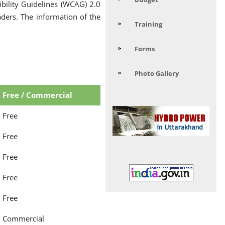
ility Guidelines (WCAG) 2.0
aders. The information of the
Training
Forms
Photo Gallery
Free / Commercial
Free
Free
Free
Free
Free
Commercial