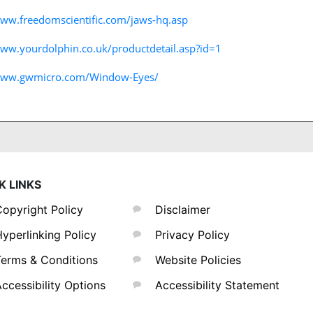
www.freedomscientific.com/jaws-hq.asp
www.yourdolphin.co.uk/productdetail.asp?id=1
/www.gwmicro.com/Window-Eyes/
K LINKS
opyright Policy
Disclaimer
yperlinking Policy
Privacy Policy
erms & Conditions
Website Policies
ccessibility Options
Accessibility Statement