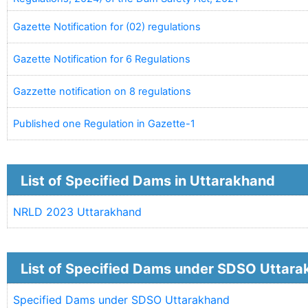
Gazette Notification for (02) regulations
Gazette Notification for 6 Regulations
Gazzette notification on 8 regulations
Published one Regulation in Gazette-1
List of Specified Dams in Uttarakhand
NRLD 2023 Uttarakhand
List of Specified Dams under SDSO Uttar
Specified Dams under SDSO Uttarakhand