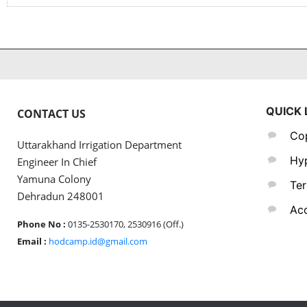
QUICK 
CONTACT US
Cop
Uttarakhand Irrigation Department
Hyp
Engineer In Chief
Yamuna Colony
Ter
Dehradun 248001
Acc
Phone No :
0135-2530170, 2530916 (Off.)
Email :
hodcamp.id@gmail.com