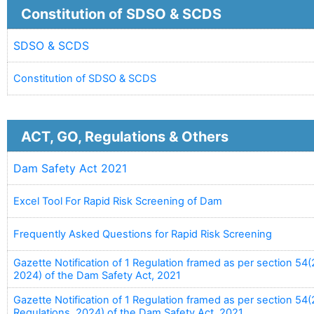
Constitution of SDSO & SCDS
SDSO & SCDS
Constitution of SDSO & SCDS
ACT, GO, Regulations & Others
Dam Safety Act 2021
Excel Tool For Rapid Risk Screening of Dam
Frequently Asked Questions for Rapid Risk Screening
Gazette Notification of 1 Regulation framed as per section 54(2
2024) of the Dam Safety Act, 2021
Gazette Notification of 1 Regulation framed as per section 54
Regulations, 2024) of the Dam Safety Act, 2021