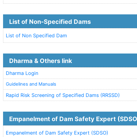
List of Non-Specified Dams
List of Non Specified Dam
Dharma & Others link
Dharma Login
Guidelines and Manuals
Rapid Risk Screening of Specified Dams (RRSSD)
Empanelment of Dam Safety Expert (SDSO
Empanelment of Dam Safety Expert (SDSO)