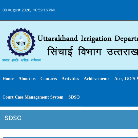
08 August 2026,
10:59:16 PM
Home
About us
Contacts
Activities
Achievements
Acts, GO'S 
Court Case Management System
SDSO
SDSO