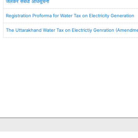
जलकर संबंधी अधिसूचना
Registration Proforma for Water Tax on Electricity Generation
The Uttarakhand Water Tax on Electrictiy Genration (Amendm