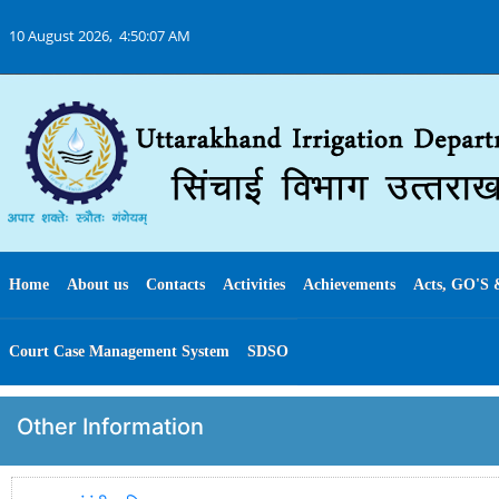
10 August 2026,
4:50:07 AM
Home
About us
Contacts
Activities
Achievements
Acts, GO'S 
Court Case Management System
SDSO
Other Information