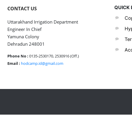
QUICK 
CONTACT US
Cop
Uttarakhand Irrigation Department
Hyp
Engineer In Chief
Yamuna Colony
Ter
Dehradun 248001
Acc
Phone No :
0135-2530170, 2530916 (Off.)
Email :
hodcamp.id@gmail.com