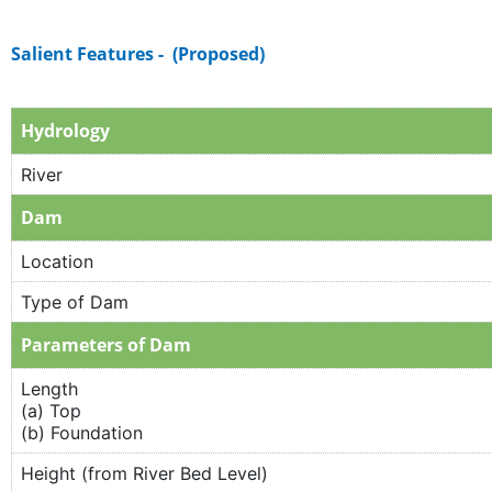
Salient Features - (Proposed)
Hydrology
River
Dam
Location
Type of Dam
Parameters of Dam
Length
(a) Top
(b) Foundation
Height (from River Bed Level)