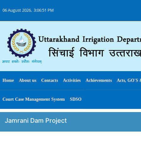
06 August 2026,
3:06:51 PM
Home
About us
Contacts
Activities
Achievements
Acts, GO'S 
Court Case Management System
SDSO
Jamrani Dam Project