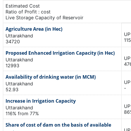
Estimated Cost
Ratio of Profit : cost
Live Storage Capacity of Reservoir
Agriculture Area (in Hec)
UP
Uttarakhand
11
34720
Proposed Enhanced Irrigation Capacity (in Hec)
UP
Uttarakhand
47
12993
Availability of drinking water (in MCM)
UP
Uttarakhand
-
52.93
Increase in Irrigation Capacity
UP
Uttarakhand
86
116% from 77%
Share of cost of dam on the basis of available
UP