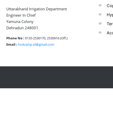
Cop
Uttarakhand Irrigation Department
Hyp
Engineer In Chief
Yamuna Colony
Ter
Dehradun 248001
Acc
Phone No :
0135-2530170, 2530916 (Off.)
Email :
hodcamp.id@gmail.com