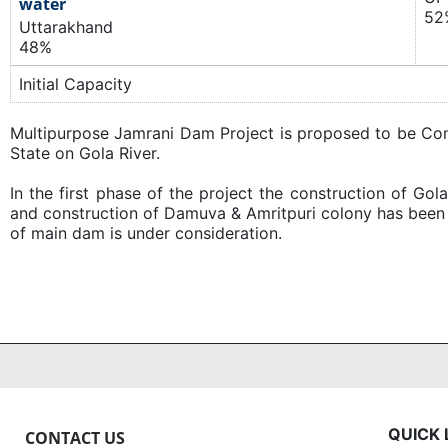
water
52
Uttarakhand
48%
Initial Capacity
​Multipurpose Jamrani Dam Project is proposed to be Cons
State on Gola River.
In the first phase of the project the construction of Go
and construction of Damuva & Amritpuri colony has been
of main dam is under consideration.
QUICK 
CONTACT US